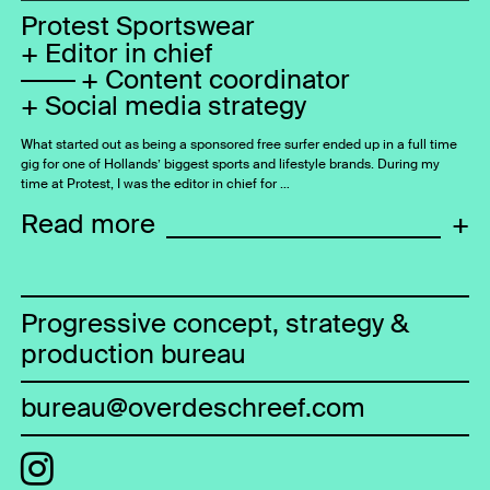
Protest Sportswear
Editor in chief
Content coordinator
Social media strategy
What started out as being a sponsored free surfer ended up in a full time
gig for one of Hollands’ biggest sports and lifestyle brands. During my
time at Protest, I was the editor in chief for …
Read more
+
Progressive concept, strategy &
production bureau
bureau@overdeschreef.com