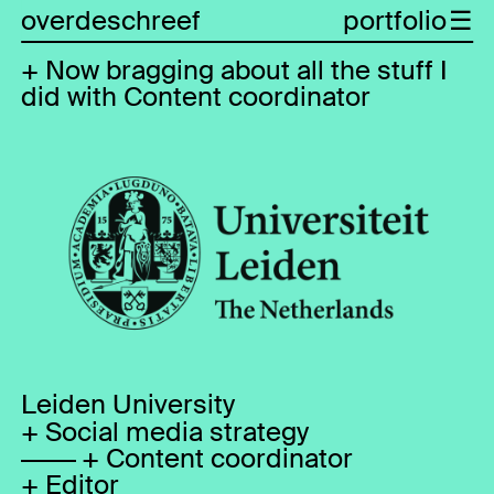
overdeschreef
portfolio
Now bragging about all the stuff I
did with Content coordinator
Leiden University
Social media strategy
Content coordinator
Editor