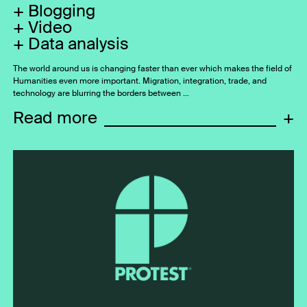
Blogging
Video
Data analysis
The world around us is changing faster than ever which makes the field of
Humanities even more important. Migration, integration, trade, and
technology are blurring the borders between …
Read more
+