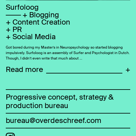
Surfoloog
Blogging
Content Creation
PR
Social Media
Got bored during my Master’s in Neuropsychology so started blogging
impulsively. Surfoloog is an assembly of Surfer and Psychologist in Dutch.
Though, I didn’t even write that much about …
Read more
+
Progressive concept, strategy &
production bureau
bureau@overdeschreef.com