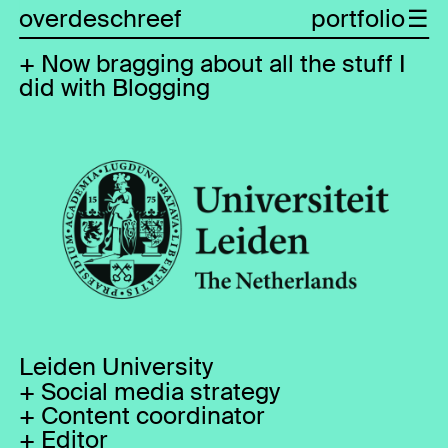
overdeschreef
portfolio
Now bragging about all the stuff I
did with Blogging
Leiden University
Social media strategy
Content coordinator
Editor