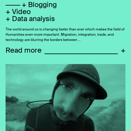
Blogging
Video
Data analysis
The world around us is changing faster than ever which makes the field of
Humanities even more important. Migration, integration, trade, and
technology are blurring the borders between …
Read more
+