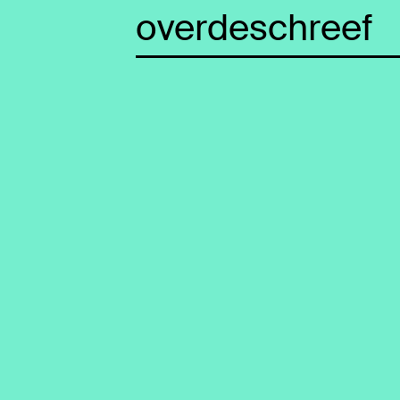
overdeschreef