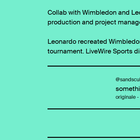
Collab with Wimbledon and Leo
production and project manag
Leonardo recreated Wimbledon 
tournament. LiveWire Sports d
@sandscul
somethi
originale 