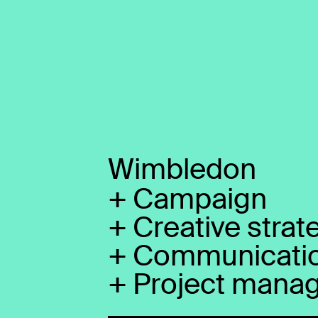
Wimbledon
+
Campaign
+
Creative strat
+
Communicati
+
Project mana