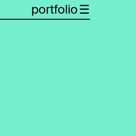
portfolio