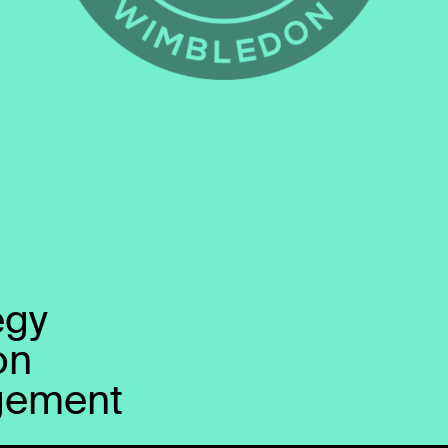
egy
on
gement