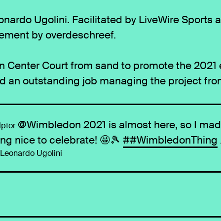
nardo Ugolini. Facilitated by LiveWire Sports 
ement by overdeschreef.
Center Court from sand to promote the 2021 ed
id an outstanding job managing the project fr
@Wimbledon 2021 is almost here, so I ma
ptor
ng nice to celebrate! 🤩🎾
##WimbledonThing
- Leonardo Ugolini