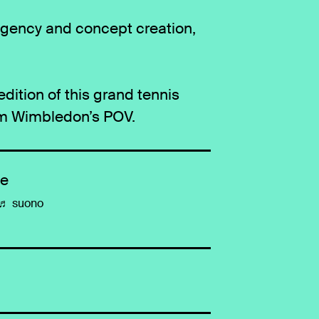
agency and concept creation,
ition of this grand tennis
om Wimbledon’s POV.
de
♬ suono