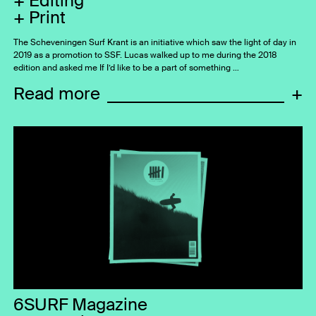
Editing
Print
The Scheveningen Surf Krant is an initiative which saw the light of day in
2019 as a promotion to SSF. Lucas walked up to me during the 2018
edition and asked me If I’d like to be a part of something …
Read more
+
6SURF Magazine