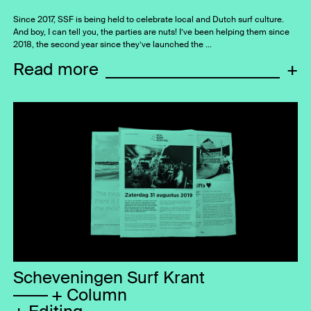
Since 2017, SSF is being held to celebrate local and Dutch surf culture.
And boy, I can tell you, the parties are nuts! I’ve been helping them since
2018, the second year since they’ve launched the …
Read more
+
Scheveningen Surf Krant
Column