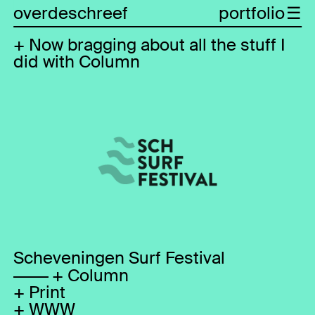
overdeschreef
portfolio
Now bragging about all the stuff I
did with Column
Scheveningen Surf Festival
Column
Print
WWW